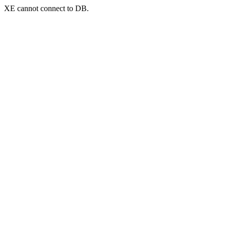
XE cannot connect to DB.