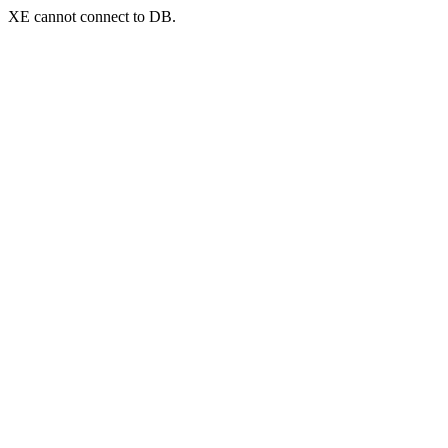
XE cannot connect to DB.