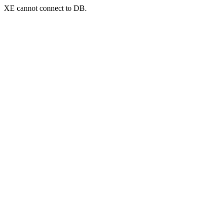
XE cannot connect to DB.