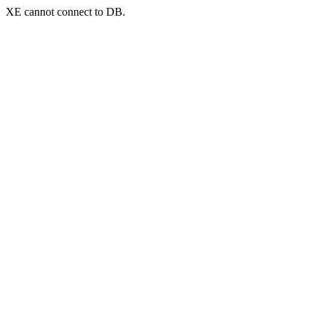
XE cannot connect to DB.