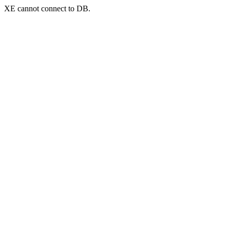
XE cannot connect to DB.