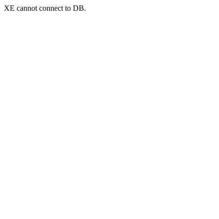
XE cannot connect to DB.