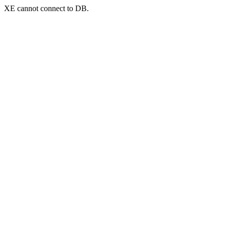
XE cannot connect to DB.