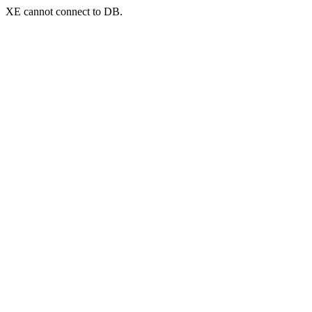
XE cannot connect to DB.