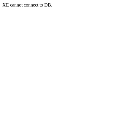
XE cannot connect to DB.