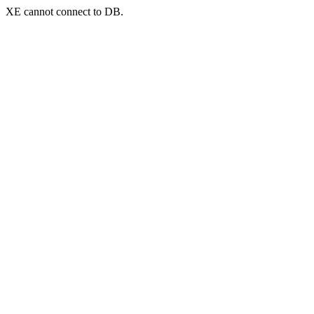
XE cannot connect to DB.