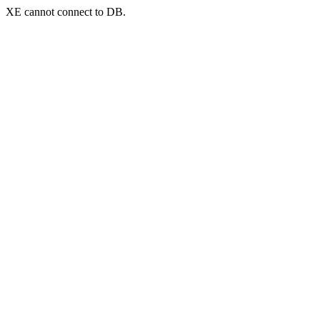
XE cannot connect to DB.