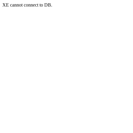
XE cannot connect to DB.