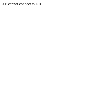
XE cannot connect to DB.