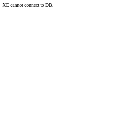
XE cannot connect to DB.