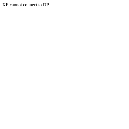
XE cannot connect to DB.