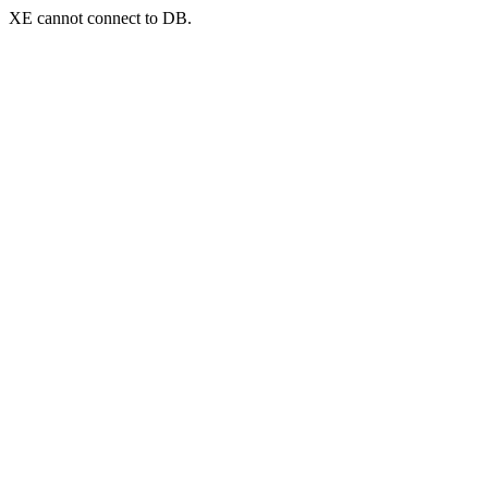
XE cannot connect to DB.