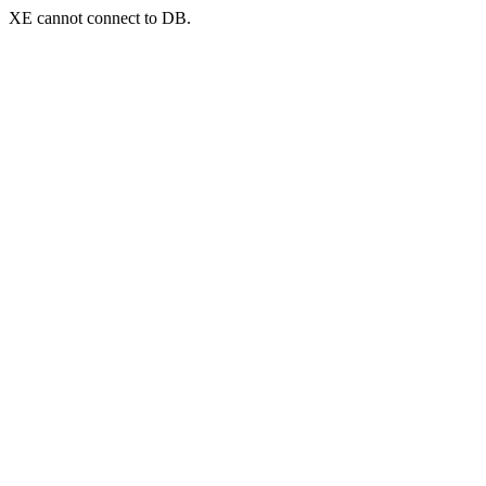
XE cannot connect to DB.