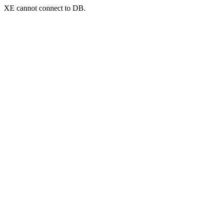
XE cannot connect to DB.