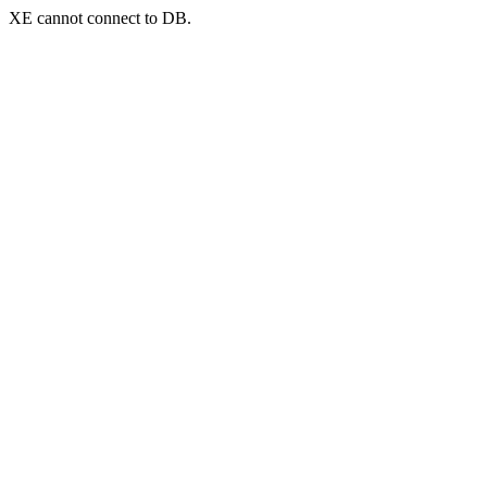
XE cannot connect to DB.