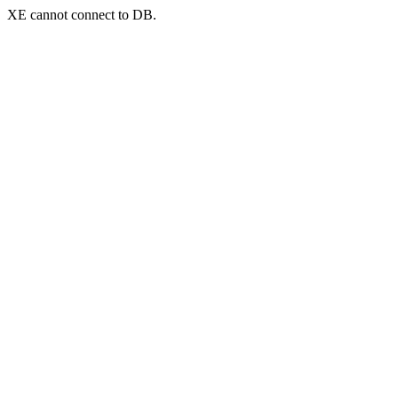
XE cannot connect to DB.