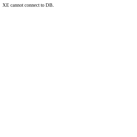
XE cannot connect to DB.