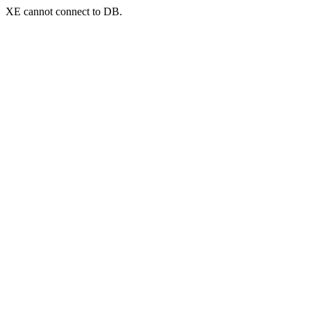
XE cannot connect to DB.