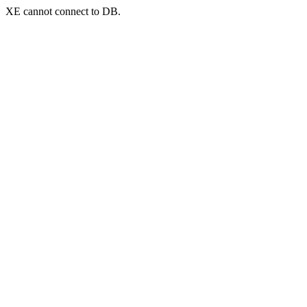
XE cannot connect to DB.