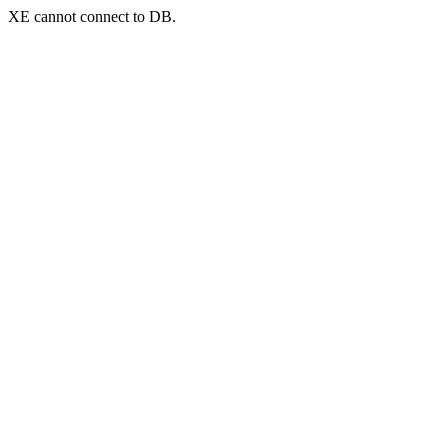
XE cannot connect to DB.