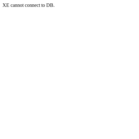
XE cannot connect to DB.