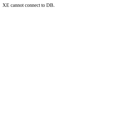
XE cannot connect to DB.