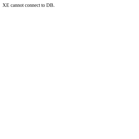
XE cannot connect to DB.