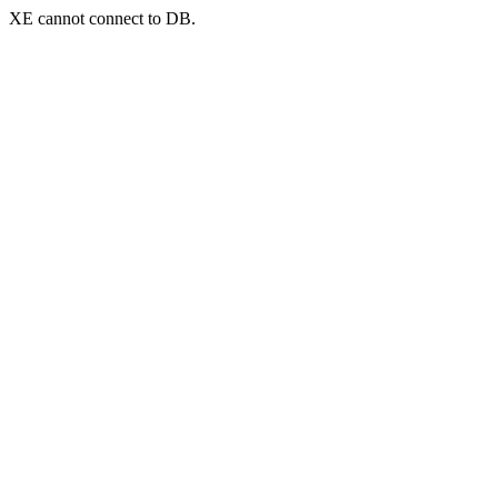
XE cannot connect to DB.