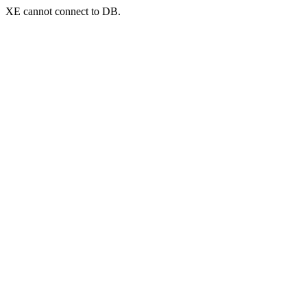
XE cannot connect to DB.