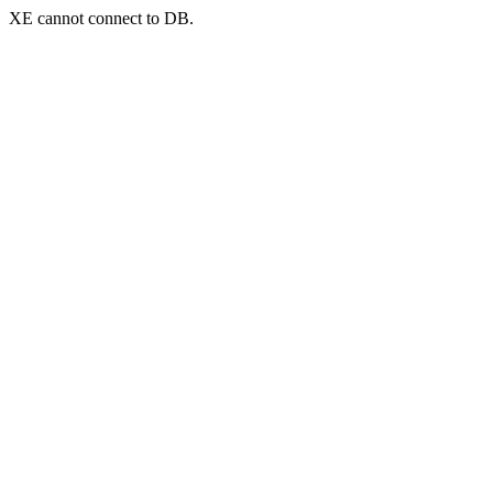
XE cannot connect to DB.