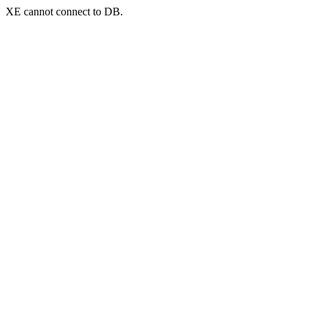
XE cannot connect to DB.