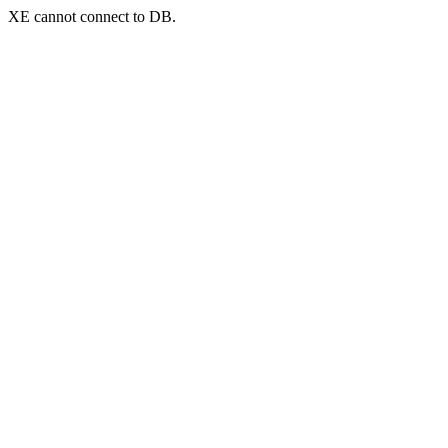
XE cannot connect to DB.