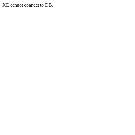
XE cannot connect to DB.