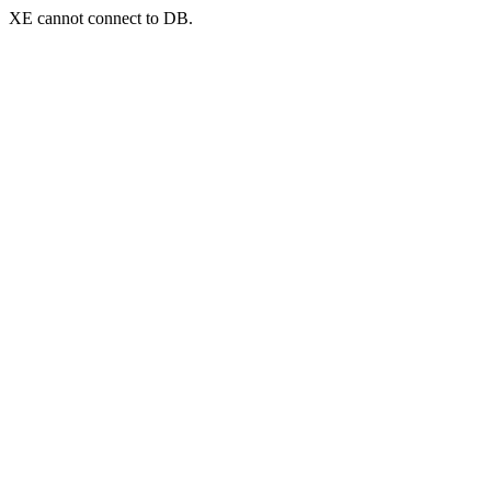
XE cannot connect to DB.