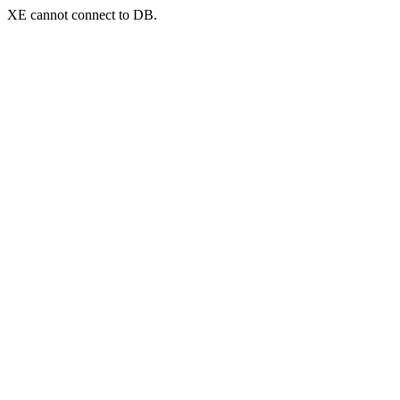
XE cannot connect to DB.