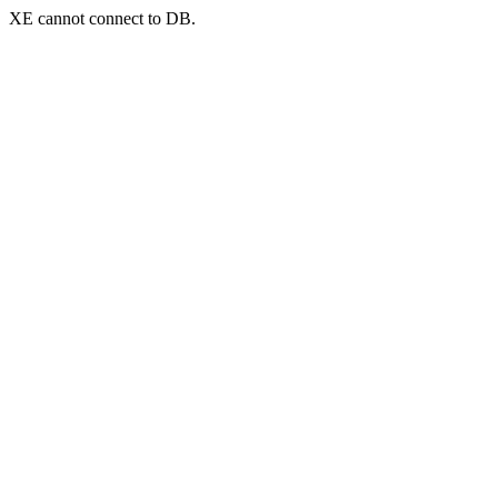
XE cannot connect to DB.