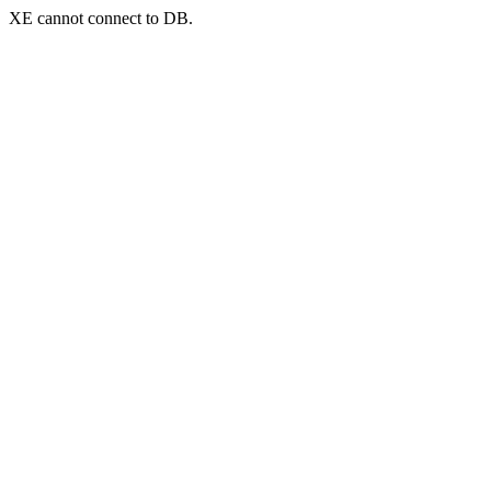
XE cannot connect to DB.