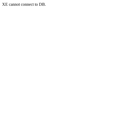
XE cannot connect to DB.