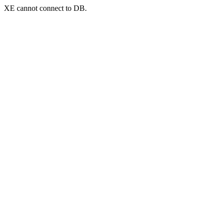
XE cannot connect to DB.