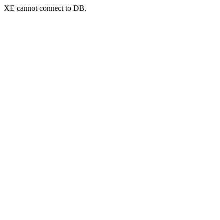
XE cannot connect to DB.