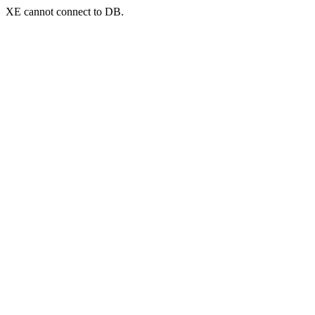
XE cannot connect to DB.