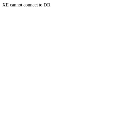
XE cannot connect to DB.