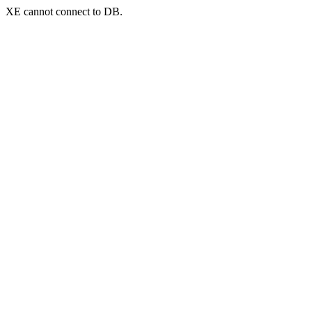
XE cannot connect to DB.