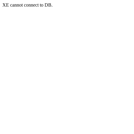
XE cannot connect to DB.