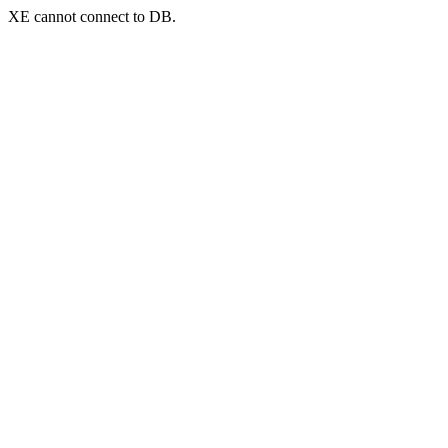
XE cannot connect to DB.