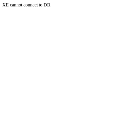
XE cannot connect to DB.