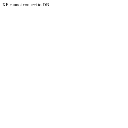
XE cannot connect to DB.